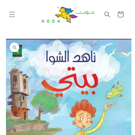
Skip to
content
Cart
Skip to
product
information