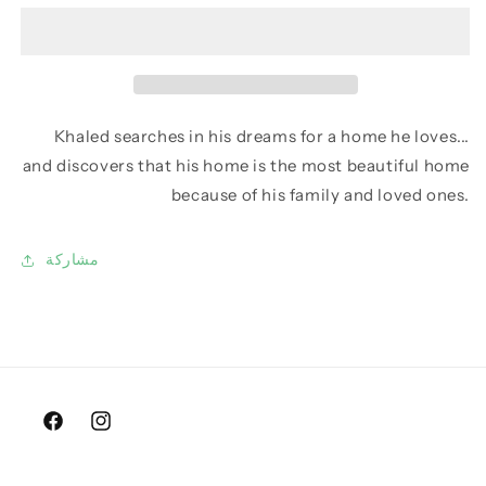
Khaled searches in his dreams for a home he loves...
and discovers that his home is the most beautiful home
because of his family and loved ones.
مشاركة
Facebook
Instagram