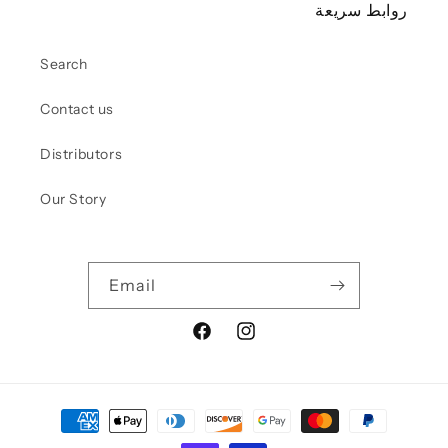
روابط سريعة
Search
Contact us
Distributors
Our Story
Email
Facebook
Instagram
Pay
met