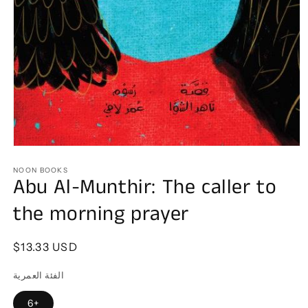
Open
media
1
NOON BOOKS
Abu Al-Munthir: The caller to
in
modal
the morning prayer
Regular
$13.33 USD
price
الفئة العمرية
6+