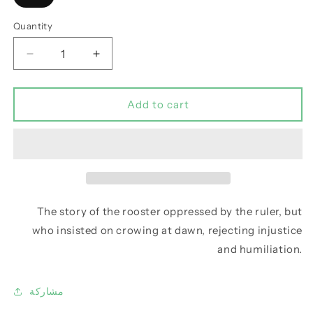
Quantity
Decrease
Increase
quantity
quantity
for
for
Abu
Abu
Add to cart
Al-
Al-
Munthir:
Munthir:
The
The
caller
caller
to
to
the
the
morning
morning
The story of the rooster oppressed by the ruler, but
prayer
prayer
who insisted on crowing at dawn, rejecting injustice
and humiliation.
مشاركة