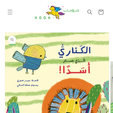
Skip to
content
Cart
Skip to
product
information