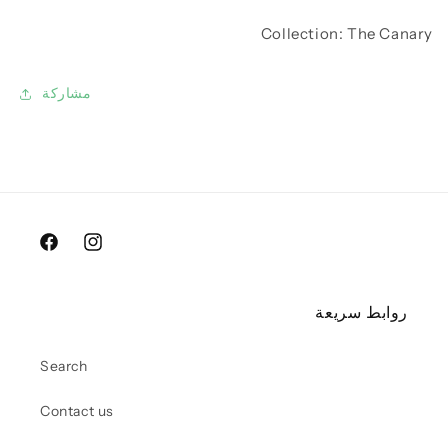
Collection: The Canary
مشاركة
Facebook
Instagram
روابط سريعة
Search
Contact us