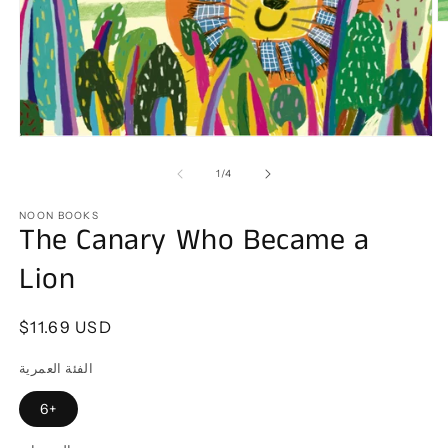
O
m
2
in
m
Open
media
1
of
1
/
4
in
modal
NOON BOOKS
The Canary Who Became a
Lion
Regular
$11.69 USD
price
الفئة العمرية
6+