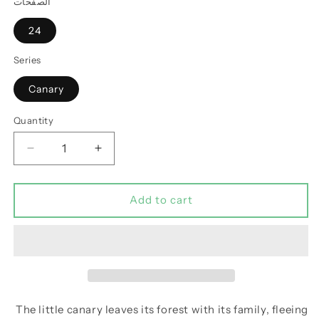
الصفحات
24
Series
Canary
Quantity
Decrease
Increase
quantity
quantity
for
for
The
The
Add to cart
Canary
Canary
Who
Who
Became
Became
a
a
Lion
Lion
The little canary leaves its forest with its family, fleeing