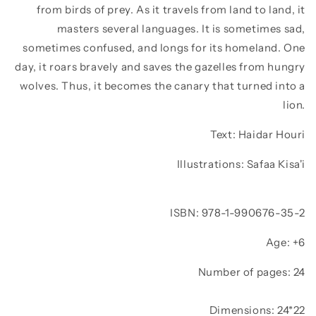
from birds of prey. As it travels from land to land, it
masters several languages. It is sometimes sad,
sometimes confused, and longs for its homeland. One
day, it roars bravely and saves the gazelles from hungry
wolves. Thus, it becomes the canary that turned into a
lion.
Text:
Haidar Houri
Illustrations:
Safaa Kisa'i
ISBN: 978-1-990676-35-2
Age: +6
Number of pages: 24
Dimensions: 24*22