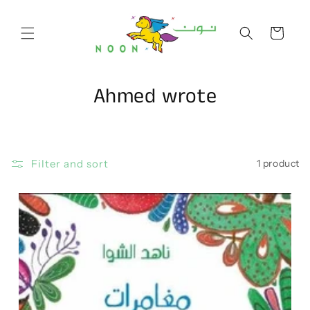
Skip to
content
Cart
C
Ahmed wrote
o
l
Filter and sort
1 product
l
e
c
t
i