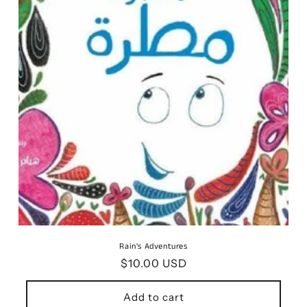
o
n
:
Rain's Adventures
Regular
$10.00 USD
price
Add to cart