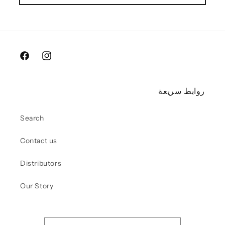
Facebook
Instagram
روابط سريعة
Search
Contact us
Distributors
Our Story